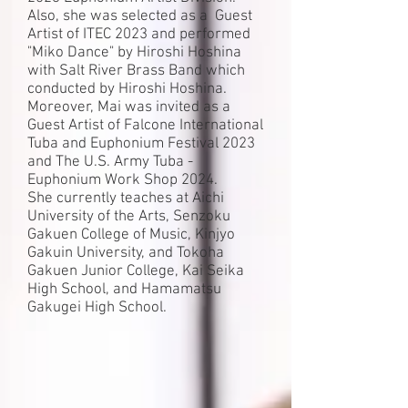
Also, she was selected as a Guest
Artist of ITEC 2023 and performed
"Miko Dance" by Hiroshi Hoshina
with Salt River Brass Band which
conducted by Hiroshi Hoshina.
Moreover, Mai was invited
as a
Guest Artist of Falcone International
Tuba
and Euphonium Festival 2023
and The U.S. Army Tuba -
Euphonium Work Shop 2024.
She currently teaches at Aichi
University of the Arts, Senzoku
Gakuen College of Music, Kinjyo
Gakuin University, and Tokoha
Gakuen Junior College, Kai Seika
High School, and Hamamatsu
Gakugei High School.