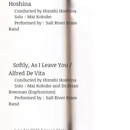
Hoshina
Conducted by Hiroshi Hoshina
Solo：Mai Kokubo
Performed by：Salt River Brass
Band
Softly, As I Leave You /
Alfred De Vita
Conducted by Hiroshi Hoshina
Solo：Mai Kokubo and Dr.Brian
Bowman (Euphonium)​
Performed by：Salt River Brass
Band