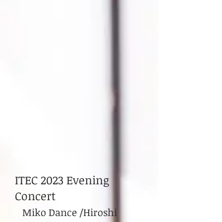
ITEC 2023 Evening
Concert
Miko Dance /Hiroshi