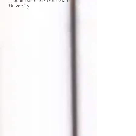
​ June.1st 2023 Arizona State
University