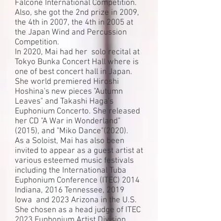
Falcone International Competition.
Also, she got the 2nd prize in 2009,
the 4th in 2007, the 4th in 2005 at
the Japan Wind and Percussion
Competition.
In 2020, Mai had her solo recital at
Tokyo Bunka Concert Hall where is
one of best concert hall in Japan.
She world premiered Hiroshi
Hoshina's new pieces "Autumn
Leaves" and Takashi Haga's
Euphonium Concerto. She released
her CD "A War in Wonderland"
(2015), and "Miko Dance"(2020).
As a Soloist, Mai has also been
invited to appear as a guest artist at
various esteemed music festivals
including the International Tuba
Euphonium Conference (ITEC) 2014
Indiana, 2016 Tennessee, 2019
Iowa and 2023 Arizona in the U.S.
She chosen as a head judge of ITEC
2023 Euphonium Artist Division.