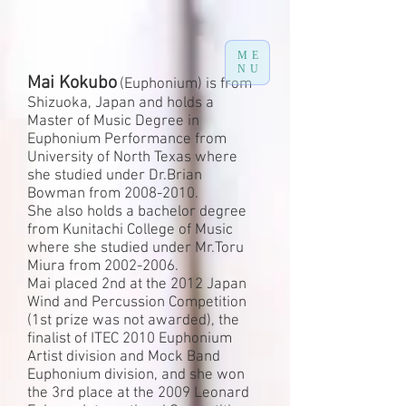
ME
NU
Mai Kokubo
(Euphonium) is from
Shizuoka, Japan and holds a
Master of Music Degree in
Euphonium Performance from
University of North Texas where
she studied under Dr.Brian
Bowman from
2008-2010
.
She also holds a bachelor degree
from Kunitachi College of Music
where she studied under Mr.Toru
Miura from 2002-2006.
Mai placed 2nd at the 2012 Japan
Wind and Percussion Competition
(1st prize was not awarded), the
finalist of ITEC 2010 Euphonium
Artist division and Mock Band
Euphonium division, and she won
the 3rd place at the 2009 Leonard