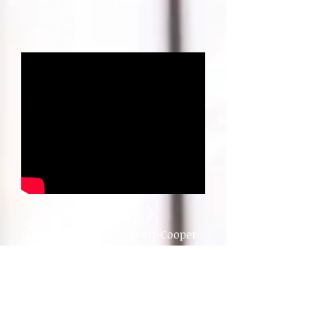
《Donegal Bay 》
​Composed by :Paul Lovatt-Cooper
Performed by : Mai Kokubo
(Euphonium Solo)
This is a Memorial Concert for (安
藤純平) Jyunpei Ando who were a