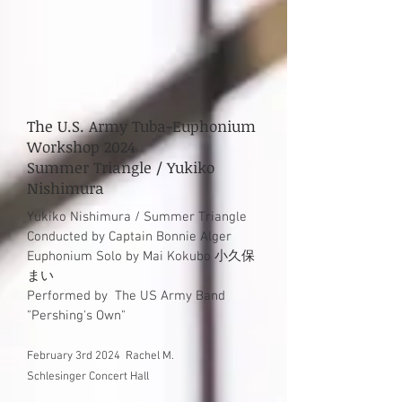
The U.S. Army Tuba-Euphonium
Workshop 2024
Summer Triangle / Yukiko
Nishimura
Yuki
ko Nishimura / Summer Triangle
Conducted by Captain Bonnie Alger
Euphonium Solo by Mai Kokubo 小久保
まい
Performed by
The US Arm
y Band
"
Pershing's Own
"
February 3rd 2024
Rachel M.
Schlesinger
Concert Hall